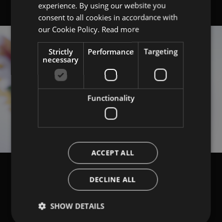
experience. By using our website you
ITALIAN
consent to all cookies in accordance with
ENGLISH
our Cookie Policy.
Read more
Strictly
Performance
Targeting
necessary
Functionality
ACCEPT ALL
DECLINE ALL
SHOW DETAILS