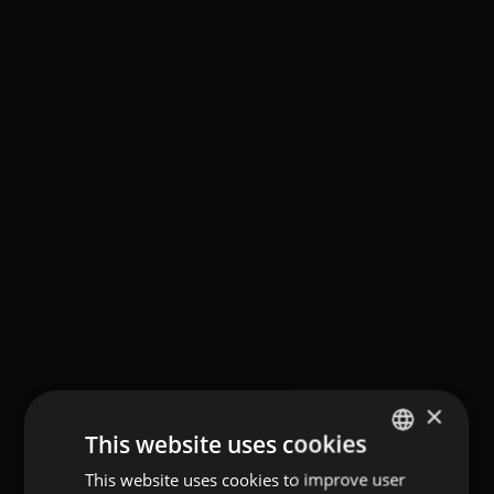
×
This website uses cookies
This website uses cookies to improve user
GERMAN