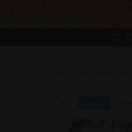
The
Ro
Hotel
& S
ANTICIPATION IS HA
All
Gourmet
Heal