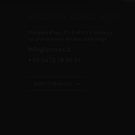
AROSEA LIFE BALANCE HOTEL
Pracupola al lago 355
I-
39016
S. Valburga
Val d'Ultimo near Merano /
Alto Adige
info@arosea.it
+39 0473 78 50 51
HOW TO REACH US