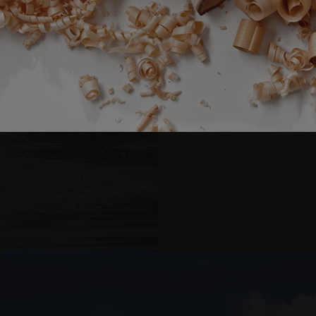
10% d
Strictly necessary
Performance
Targeting
Functionality
okies allow core website functionality such as user login and account management. Th
 strictly necessary cookies.
Relaxing wint
Provider /
Expiration
Description
Domain
Li
www.arosea.it
Session
Joomla layout builder
Bookable in all suite
www.arosea.it
1 week
This cookie is used for the selection of Wellness Tr
nt
5 months
Dieses Cookie wird vom Cookie-Script.com-Dienst 
CookieScript
3 weeks
Einwilligungseinstellungen für Besucher-Cookies zu
www.arosea.it
U
Cookie-Banner von Cookie-Script.com muss ordn
funktionieren.
Us
Par
Google Privacy Policy
Valid from one boo
Provider
Expiration
Description
/
Expiration
Description
Domain
2 months 4
Used by Meta to deliver a series of advertisement products such 
weeks
bidding from third party advertisers
Inc.
1 year 1
This cookie name is associated with Google Universal Analyti
Google
month
significant update to Google's more commonly used analytic
LLC
cookie is used to distinguish unique users by assigning a 
.arosea.it
number as a client identifier. It is included in each page req
used to calculate visitor, session and campaign data for the 