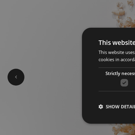
This websit
This website uses
cookies in accord
Strictly neces
SHOW DETAI