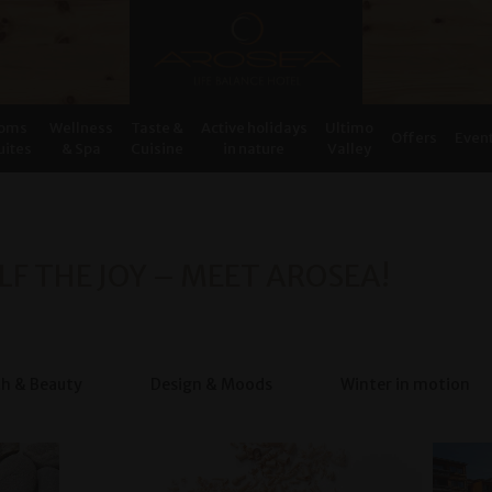
oms
Wellness
Taste &
Active holidays
Ultimo
Offers
Even
uites
& Spa
Cuisine
in nature
Valley
LF THE JOY – MEET AROSEA!
th & Beauty
Design & Moods
Winter in motion