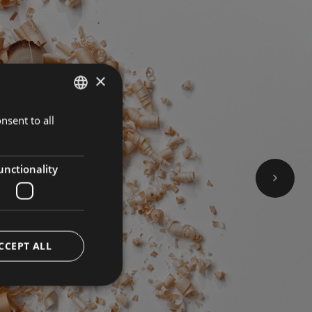
×
nsent to all
GERMAN
BOOK NOW
ITALIAN
ENGLISH
unctionality
CCEPT ALL