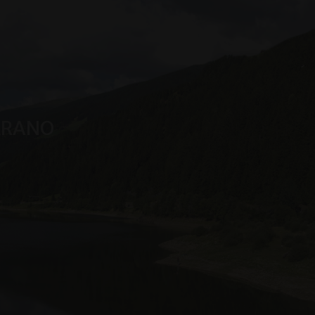
n Sitzungsstatus
MERANO