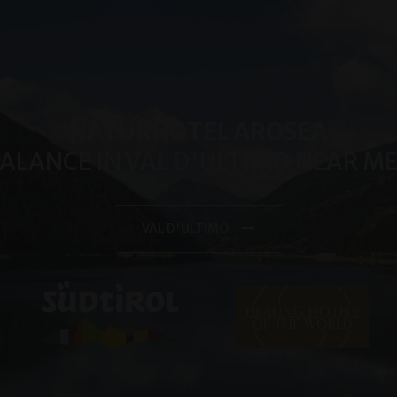
reports.
.arosea.it
1 year 1
Dieses Cookie wird von Google Analytics verwendet, um de
month
beizubehalten.
NATURHOTEL AROSEA
BALANCE IN VAL D'ULTIMO NEAR 
VAL D'ULTIMO