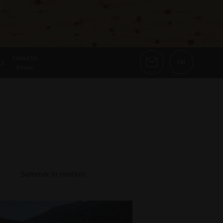
Good to
ts
EN
know
Summer in motion