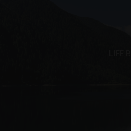
_ga_6JV6HD1QHW
LIFE 