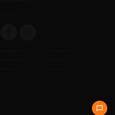
SOCIAL
Photogallery
Gift vouchers
Special offers
Click to pay
Partners
Awards