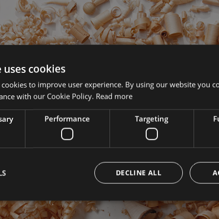
e uses cookies
 cookies to improve user experience. By using our website you co
ance with our Cookie Policy.
Read more
sary
Performance
Targeting
F
1
2
LS
DECLINE ALL
A