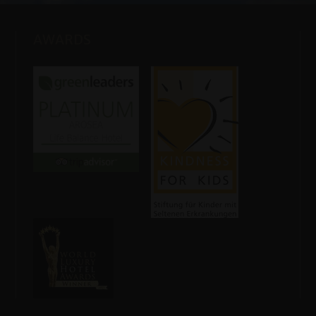
AWARDS