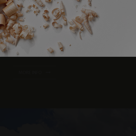
iscount for bookings of 4 nights or more!
23/06/2026 - 30/09/2026
e website cannot be
er days away from the crowds with one night free
from 1807.00 EUR
23/06/2026 - 30/09/2026
fe Balance half board for the entire stay
from 1302.00 EUR
s and in the double room "Zirmbaum" with southwest-facing
eatments.
balcony
Spacious sauna area
verwendet, um die
 speichern. Das
se of the “Techno Gym” fitness room
ungsgemäß
MORE INFO
e of the relaxation rooms and the gym
king space in our underground garage
king and payment of the total amount within 48 hours.
MORE INFO
as real time
cs - which is a
s service. This
randomly generated
uest in a site and
sites analytics