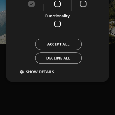
Functionality
ACCEPT ALL
DECLINE ALL
SHOW DETAILS
Strictly necessary
Performance
Targeting
Functionality
Strictly necessary cookies allow core website
functionality such as user login and account