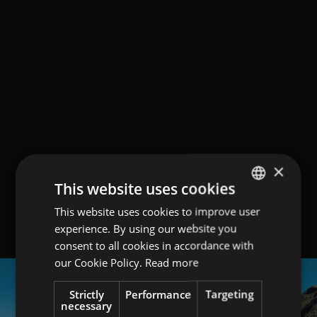
×
This website uses cookies
This website uses cookies to improve user
GERMAN
experience. By using our website you
ITALIAN
consent to all cookies in accordance with
ENGLISH
our Cookie Policy.
Read more
Strictly
Performance
Targeting
necessary