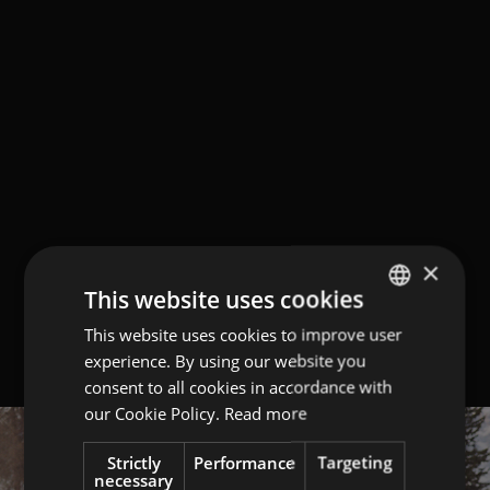
×
This website uses cookies
This website uses cookies to improve user
GERMAN
experience. By using our website you
ITALIAN
consent to all cookies in accordance with
ENGLISH
our Cookie Policy.
Read more
Strictly
Performance
Targeting
necessary