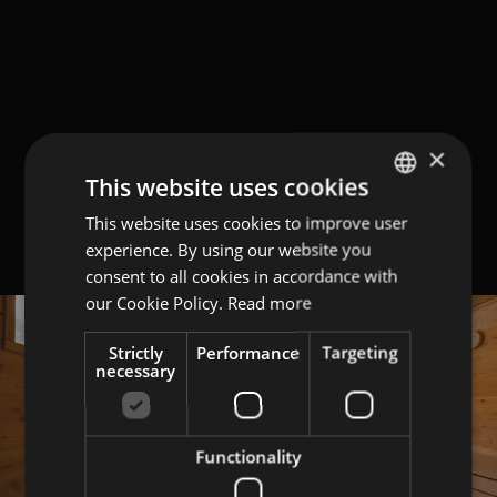
×
This website uses cookies
This website uses cookies to improve user
GERMAN
experience. By using our website you
ITALIAN
consent to all cookies in accordance with
ENGLISH
our Cookie Policy.
Read more
Strictly
Performance
Targeting
necessary
Functionality