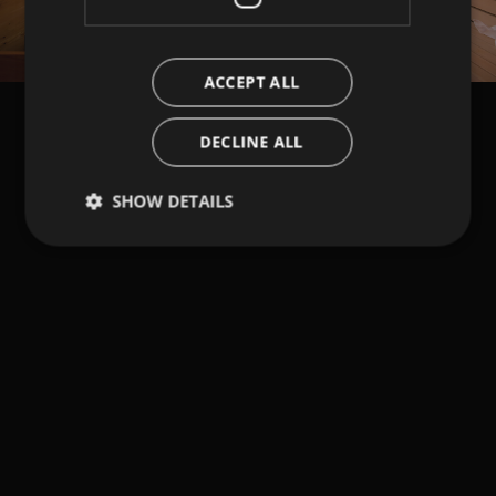
ACCEPT ALL
DECLINE ALL
SHOW DETAILS
Strictly necessary
Performance
Targeting
Functionality
Strictly necessary cookies allow core website
functionality such as user login and account
management. The website cannot be used properly
without strictly necessary cookies.
Provider /
Name
Expiration
Description
Domain