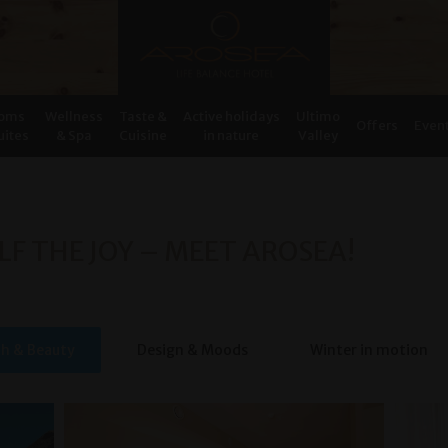
oms
Wellness
Taste &
Active holidays
Ultimo
Offers
Even
uites
& Spa
Cuisine
in nature
Valley
LF THE JOY – MEET AROSEA!
th & Beauty
Design & Moods
Winter in motion