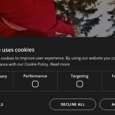
e uses cookies
 cookies to improve user experience. By using our website you co
ance with our Cookie Policy.
Read more
sary
Performance
Targeting
F
1
2
LS
DECLINE ALL
A