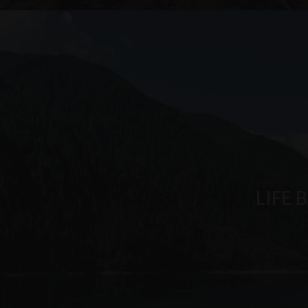
.arosea.it
_ga_6JV6HD1QHW
LIFE 