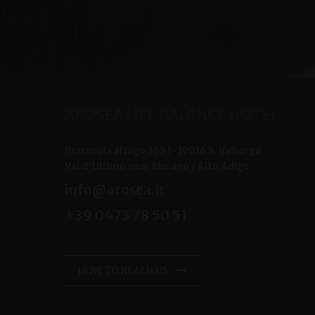
AROSEA LIFE BALANCE HOTEL
Pracupola al lago 355
I-
39016
S. Valburga
Val d'Ultimo near Merano /
Alto Adige
info@arosea.it
+39 0473 78 50 51
HOW TO REACH US