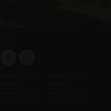
SOCIAL
Photogallery
Gift vouchers
Special offers
Click to pay
Partners
Awards