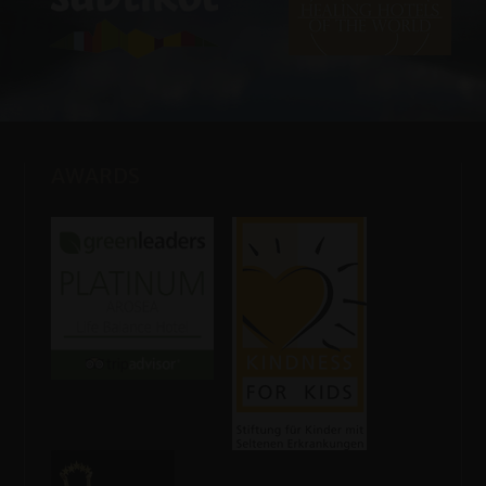
AWARDS