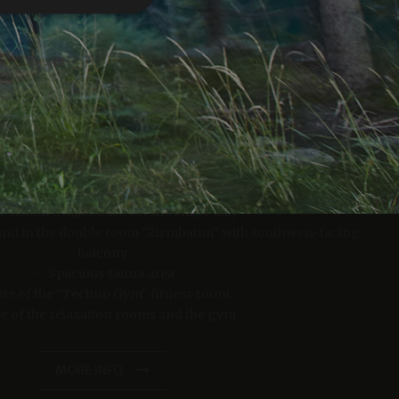
e website cannot be
iscount for bookings of 4 nights or more!
23/06/2026 - 30/09/2026
er days away from the crowds with one night free
from 1807.00 EUR
23/06/2026 - 30/09/2026
eatments.
fe Balance half board for the entire stay
from 1302.00 EUR
verwendet, um die
s and in the double room "Zirmbaum" with southwest-facing
 speichern. Das
balcony
ungsgemäß
Spacious sauna area
se of the “Techno Gym” fitness room
MORE INFO
e of the relaxation rooms and the gym
king space in our underground garage
king and payment of the total amount within 48 hours.
MORE INFO
as real time
cs - which is a