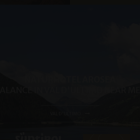
month
significant update to Google's more commonly used analytic
LLC
cookie is used to distinguish unique users by assigning a 
.arosea.it
number as a client identifier. It is included in each page req
used to calculate visitor, session and campaign data for the 
reports.
.arosea.it
1 year 1
Dieses Cookie wird von Google Analytics verwendet, um de
month
beizubehalten.
NATURHOTEL AROSEA
BALANCE IN VAL D'ULTIMO NEAR 
VAL D'ULTIMO