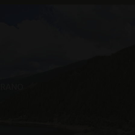
s service. This
randomly generated
uest in a site and
sites analytics
n Sitzungsstatus
MERANO