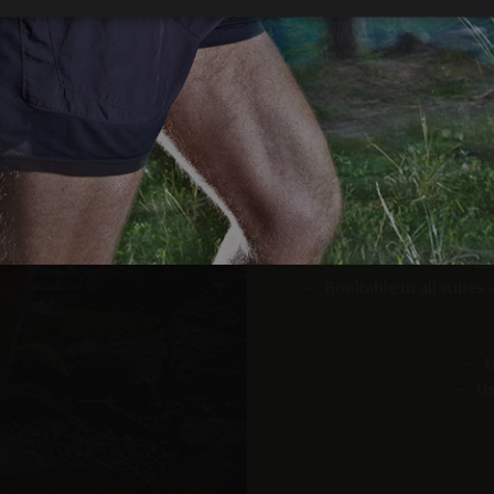
Strictly necessary
Performance
Targeting
Functionality
okies allow core website functionality such as user login and account management. Th
10% d
 strictly necessary cookies.
Provider /
Expiration
Description
Domain
Relaxing wint
www.arosea.it
Session
Joomla layout builder
www.arosea.it
1 week
This cookie is used for the selection of Wellness Tr
Li
nt
5 months
Dieses Cookie wird vom Cookie-Script.com-Dienst 
CookieScript
Bookable in all suite
3 weeks
Einwilligungseinstellungen für Besucher-Cookies zu
www.arosea.it
Cookie-Banner von Cookie-Script.com muss ordn
funktionieren.
U
Google Privacy Policy
Us
Provider
Par
Expiration
Description
/
Expiration
Description
Valid from one boo
Domain
2 months 4
Used by Meta to deliver a series of advertisement products such 
weeks
bidding from third party advertisers
Inc.
1 year 1
This cookie name is associated with Google Universal Analyti
Google