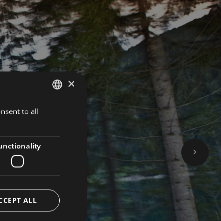
×
nsent to all
GERMAN
BOOK NOW
ITALIAN
ENGLISH
unctionality
CCEPT ALL