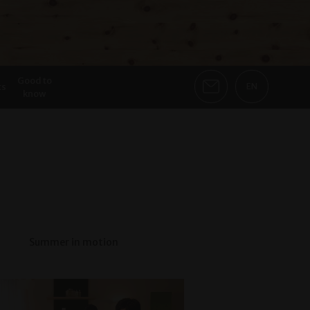
Good to
ts
EN
know
Summer in motion