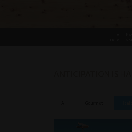
The
Ro
Hotel
& S
ANTICIPATION IS HA
All
Gourmet
Heal