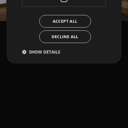
ACCEPT ALL
DECLINE ALL
SHOW DETAILS
Strictly necessary
Performance
Targeting
Functionality
Strictly necessary cookies allow core website
functionality such as user login and account
management. The website cannot be used properly
without strictly necessary cookies.
Provider /
Name
Expiration
Description
Domain