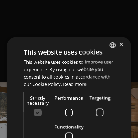
×
This website uses cookies
This website uses cookies to improve user
GERMAN
experience. By using our website you
ITALIAN
consent to all cookies in accordance with
ENGLISH
our Cookie Policy.
Read more
Strictly
Performance
Targeting
necessary
Functionality