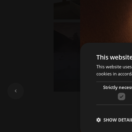
This websit
This website uses
cookies in accord
Strictly neces
SHOW DETAI