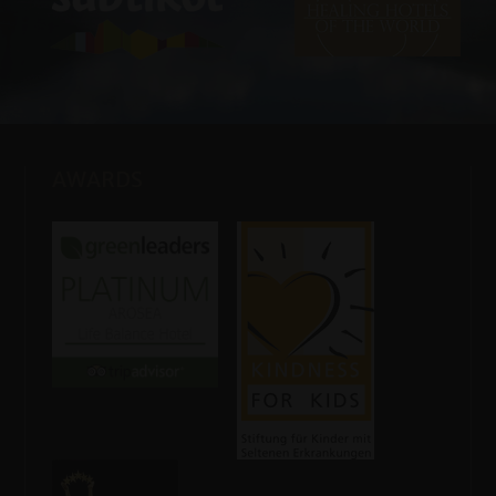
AWARDS