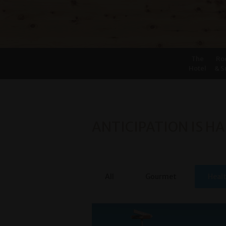
The
Ro
Hotel
& S
ANTICIPATION IS HA
All
Gourmet
Heal