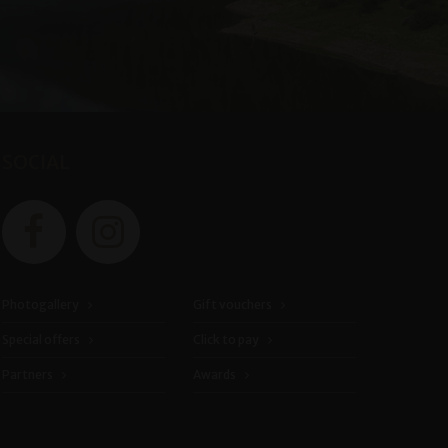
SOCIAL
Photogallery
Gift vouchers
Special offers
Click to pay
Partners
Awards