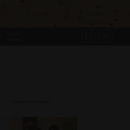
Good to
ts
EN
know
Summer in motion