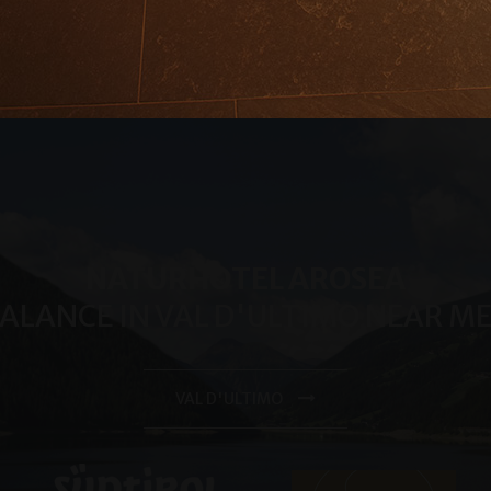
month
significant update to Google's more commonly used analytic
LLC
cookie is used to distinguish unique users by assigning a 
.arosea.it
number as a client identifier. It is included in each page req
used to calculate visitor, session and campaign data for the 
reports.
.arosea.it
1 year 1
Dieses Cookie wird von Google Analytics verwendet, um de
month
beizubehalten.
NATURHOTEL AROSEA
BALANCE IN VAL D'ULTIMO NEAR 
VAL D'ULTIMO