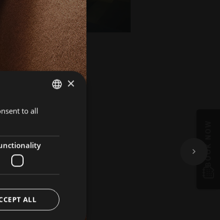
×
nsent to all
GERMAN
BOOK NOW
ITALIAN
ENGLISH
unctionality
CCEPT ALL