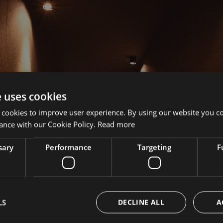
e uses cookies
 cookies to improve user experience. By using our website you co
ance with our Cookie Policy.
Read more
sary
Performance
Targeting
F
1
2
LS
DECLINE ALL
A