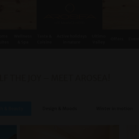
oms
Wellness
Taste &
Active holidays
Ultimo
Offers
Even
uites
& Spa
Cuisine
in nature
Valley
LF THE JOY – MEET AROSEA!
th & Beauty
Design & Moods
Winter in motion