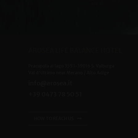
AROSEA LIFE BALANCE HOTEL
Pracupola al lago 355
I-
39016
S. Valburga
Val d'Ultimo near Merano /
Alto Adige
info@arosea.it
+39 0473 78 50 51
HOW TO REACH US