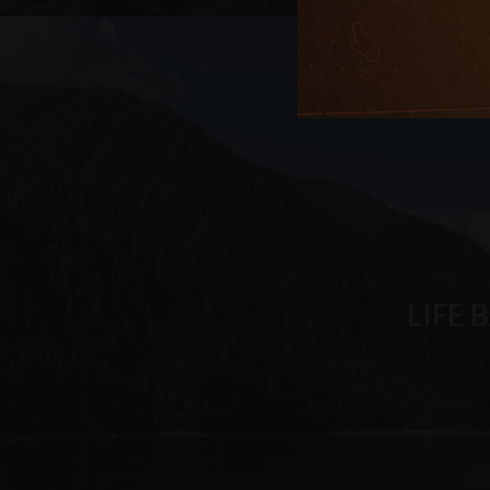
.arosea.it
_ga_6JV6HD1QHW
LIFE 