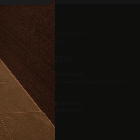
e website cannot be
iscount for bookings of 4 nights or more!
23/06/2026 - 30/09/2026
er days away from the crowds with one night free
from 1807.00 EUR
23/06/2026 - 30/09/2026
eatments.
fe Balance half board for the entire stay
from 1302.00 EUR
verwendet, um die
s and in the double room "Zirmbaum" with southwest-facing
 speichern. Das
balcony
ungsgemäß
Spacious sauna area
se of the “Techno Gym” fitness room
MORE INFO
e of the relaxation rooms and the gym
king space in our underground garage
king and payment of the total amount within 48 hours.
MORE INFO
as real time
cs - which is a