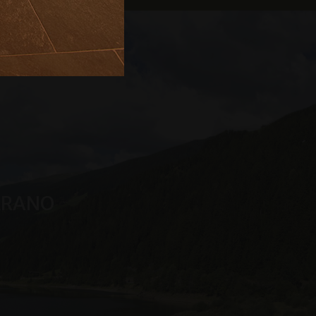
s service. This
randomly generated
uest in a site and
sites analytics
n Sitzungsstatus
MERANO