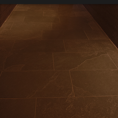
Strictly necessary
Performance
Targeting
Functionality
okies allow core website functionality such as user login and account management. Th
10% d
 strictly necessary cookies.
Provider /
Expiration
Description
Domain
Relaxing wint
www.arosea.it
Session
Joomla layout builder
www.arosea.it
1 week
This cookie is used for the selection of Wellness Tr
Li
nt
5 months
Dieses Cookie wird vom Cookie-Script.com-Dienst 
CookieScript
Bookable in all suite
3 weeks
Einwilligungseinstellungen für Besucher-Cookies zu
www.arosea.it
Cookie-Banner von Cookie-Script.com muss ordn
funktionieren.
U
Google Privacy Policy
Us
Provider
Par
Expiration
Description
/
Expiration
Description
Valid from one boo
Domain
2 months 4
Used by Meta to deliver a series of advertisement products such 
weeks
bidding from third party advertisers
Inc.
1 year 1
This cookie name is associated with Google Universal Analyti
Google