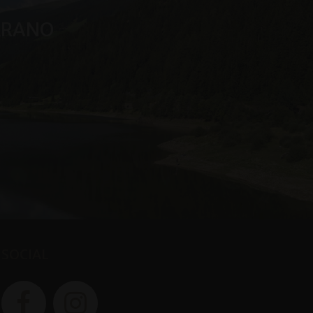
MERANO
SOCIAL