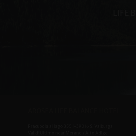
LIFE 
AROSEA LIFE BALANCE HOTEL
Pracupola al lago 355
I-
39016
S. Valburga
Val d'Ultimo near Merano /
Alto Adige