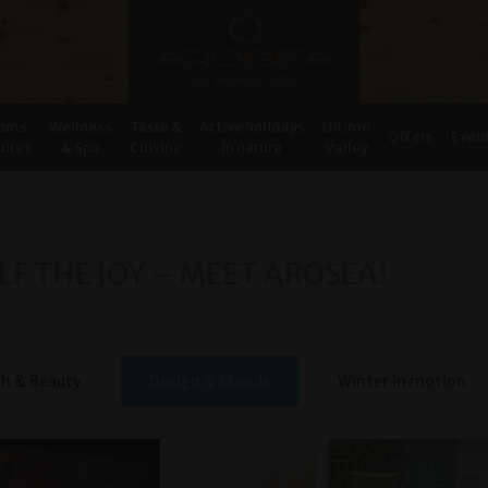
oms
Wellness
Taste &
Active holidays
Ultimo
Offers
Even
uites
& Spa
Cuisine
in nature
Valley
LF THE JOY – MEET AROSEA!
th & Beauty
Design & Moods
Winter in motion