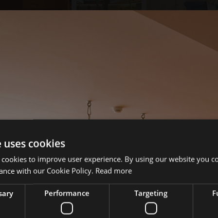
e uses cookies
 cookies to improve user experience. By using our website you co
ance with our Cookie Policy.
Read more
sary
Performance
Targeting
F