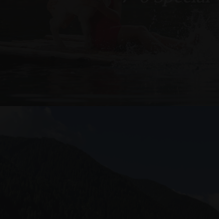
Provider /
Name
Name
Domain
_fbp
Meta
_ga
Platform 
.arosea.it
_ga_6JV6HD1QHW