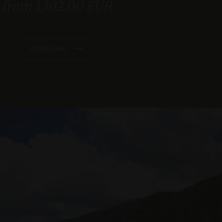
from 1302.00 EUR
s and in the double room "Zirmbaum" with southwest-facing
balcony
Spacious sauna area
as real time
se of the “Techno Gym” fitness room
cs - which is a
MORE INFO
s service. This
e of the relaxation rooms and the gym
randomly generated
king space in our underground garage
uest in a site and
sites analytics
king and payment of the total amount within 48 hours.
MORE INFO
n Sitzungsstatus