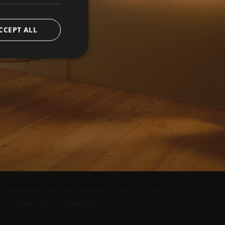
CCEPT ALL
e website cannot be
iscount for bookings of 4 nights or more!
eatments.
23/06/2026 - 30/09/2026
verwendet, um die
 speichern. Das
er days away from the crowds with one night free
from 1807.00 EUR
ungsgemäß
23/06/2026 - 30/09/2026
fe Balance half board for the entire stay