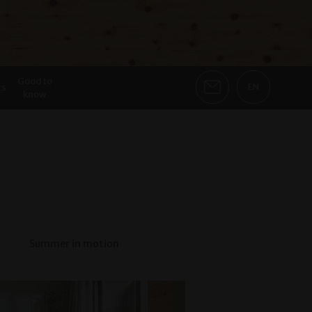
Good to
ts
EN
know
Summer in motion