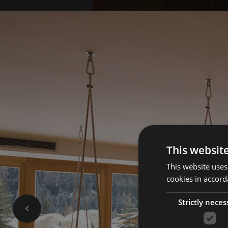
This websit
This website uses
cookies in accord
Strictly neces