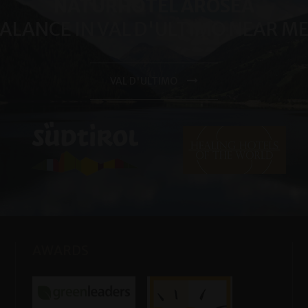
NATURHOTEL AROSEA
BALANCE IN VAL D'ULTIMO NEAR 
VAL D'ULTIMO
AWARDS