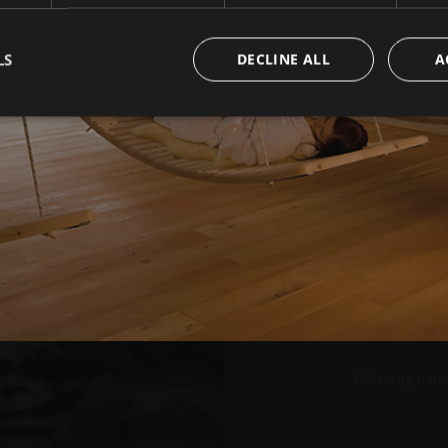
LS
DECLINE ALL
A
1
2
Strictly necessary
Performance
Targeting
Functionality
okies allow core website functionality such as user login and account management. Th
 strictly necessary cookies.
Provider /
Expiration
Description
Domain
www.arosea.it
Session
Joomla layout builder
10% d
www.arosea.it
1 week
This cookie is used for the selection of Wellness Tr
nt
5 months
Dieses Cookie wird vom Cookie-Script.com-Dienst 
CookieScript
3 weeks
Einwilligungseinstellungen für Besucher-Cookies zu
www.arosea.it
Relaxing wint
Cookie-Banner von Cookie-Script.com muss ordn
funktionieren.
Google Privacy Policy
Li