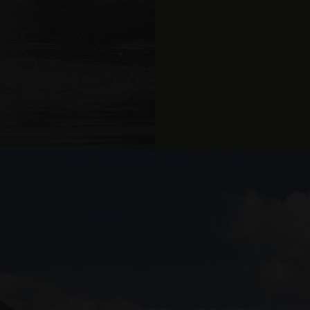
Bookable in all suite
Provider
Expiration
Description
/
Expiration
Description
Domain
2 months 4
Used by Meta to deliver a series of advertisement products such 
U
weeks
bidding from third party advertisers
Inc.
1 year 1
This cookie name is associated with Google Universal Analyti
Google
month
significant update to Google's more commonly used analytic
LLC
Us
cookie is used to distinguish unique users by assigning a 
.arosea.it
Par
number as a client identifier. It is included in each page req
used to calculate visitor, session and campaign data for the 
Valid from one boo
reports.
.arosea.it
1 year 1
Dieses Cookie wird von Google Analytics verwendet, um de
month
beizubehalten.