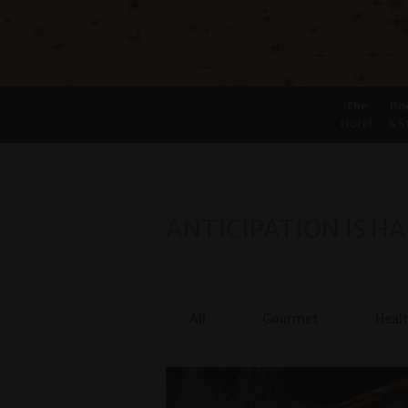
The
Ro
Hotel
& S
ANTICIPATION IS HA
All
Gourmet
Heal