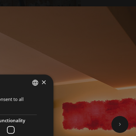
×
nsent to all
GERMAN
BOOK NOW
ITALIAN
ENGLISH
unctionality