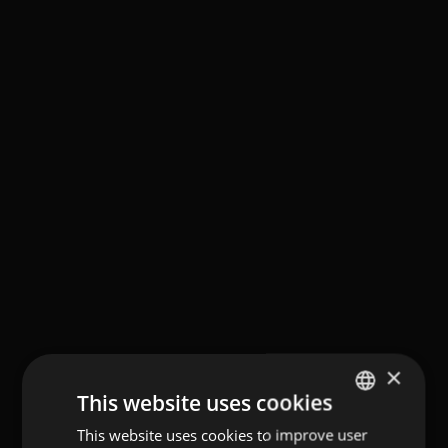
×
This website uses cookies
This website uses cookies to improve user
GERMAN