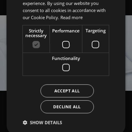
experience. By using our website you
ITALIAN
consent to all cookies in accordance with
ENGLISH
our Cookie Policy.
Read more
Strictly
Performance
Targeting
necessary
Functionality
ACCEPT ALL
DECLINE ALL
SHOW DETAILS