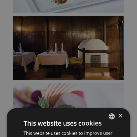
×
This website uses cookies
This website uses cookies to improve user
GERMAN