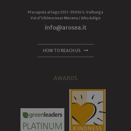
Pracupola al lago 355
I-
39016
S. Valburga
Val d'Ultimo near Merano /
Alto Adige
info@arosea.it
HOW TO REACH US
AWARDS