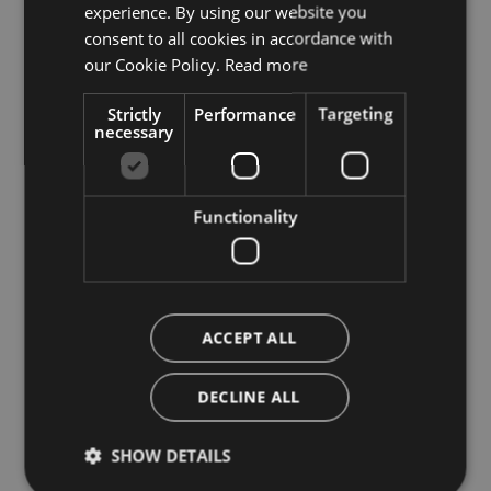
experience. By using our website you
ITALIAN
consent to all cookies in accordance with
ENGLISH
our Cookie Policy.
Read more
Strictly
Performance
Targeting
necessary
Functionality
ACCEPT ALL
DECLINE ALL
SHOW DETAILS