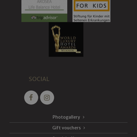
SOCIAL
Photogallery
Gift vouchers