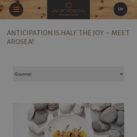
EN
ANTICIPATION IS HALF THE JOY – MEET
AROSEA!