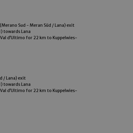
(Merano Sud - Meran Süd / Lana) exit
1) towards Lana
-Val d’Ultimo for 22 km to Kuppelwies-
o
 / Lana) exit
1) towards Lana
-Val d’Ultimo for 22 km to Kuppelwies-