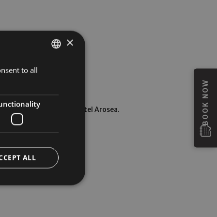
×
nsent to all
GERMAN
BOOK NOW
ITALIAN
ENGLISH
unctionality
ansfer directly to the Hotel Arosea.
CCEPT ALL
ur guests.