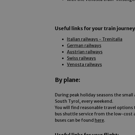
Useful links for your train journey
Italian railways - Trenitalia
German railways
Austrian railways
Swiss railways
Venosta railways
By plane:
During peak holiday seasons the small ai
South Tyrol, every weekend.
You will find reasonable travel options 
bus shuttle service from the low-cost 
buses can be found
here
.