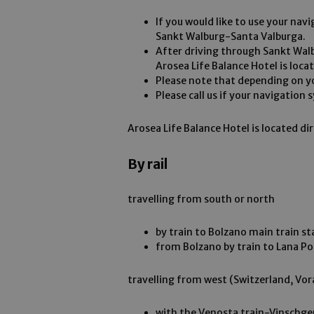
If you would like to use your navi
Sankt Walburg-Santa Valburga.
After driving through Sankt Wal
Arosea Life Balance Hotel is loca
Please note that depending on yo
Please call us if your navigation
Arosea Life Balance Hotel is located di
By rail
travelling from south or north
by train to Bolzano main train st
from Bolzano by train to Lana Po
travelling from west (Switzerland, Vor
with the Venosta train-Vinschge