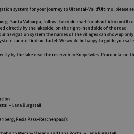
gation system for your journey to Ultental-Val d’Ultimo, please set
burg-Santa Valburga, follow the main road for about 4 km until r
ted directly by the lakeside, on the right-hand side of the road.
ur navigation system the names of the villages can show up only 
 system cannot find our hotel. We would be happy to guide you saf
rectly by the lake near the reservoir in Kuppelwies-Pracupola, on t
ation
stal – Lana Burgstall
arlberg, Resia Pass-Reschenpass):
rbahn to Meran-Merano and Lana Postal – Lana Burgstall