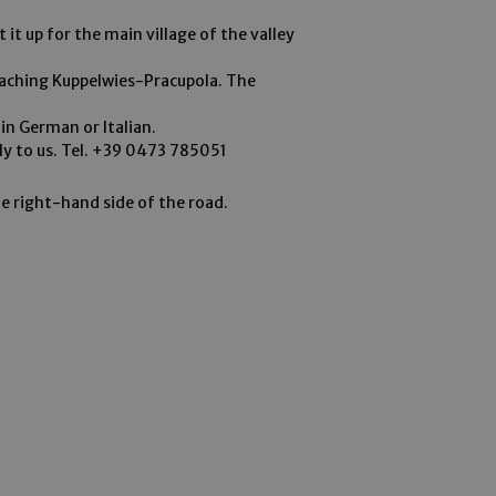
 it up for the main village of the valley
eaching Kuppelwies-Pracupola. The
in German or Italian.
ely to us. Tel. +39 0473 785051
he right-hand side of the road.