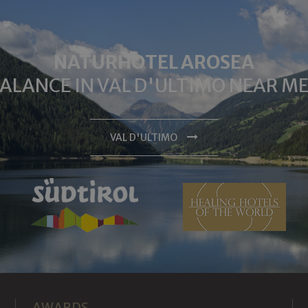
NATURHOTEL AROSEA
BALANCE IN VAL D'ULTIMO NEAR 
VAL D'ULTIMO
AWARDS