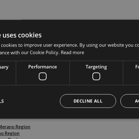
e uses cookies
 by car from these airports.
 cookies to improve user experience. By using our website you co
ance with our Cookie Policy.
Read more
sary
Performance
Targeting
F
le and inexpensive way to reach Lana and then take the SüdtirolTr
LS
DECLINE ALL
A
elling from Germany and from Switzerland are very popular with o
 Merano Region
Strictly necessary
Performance
Targeting
Functionality
no Region