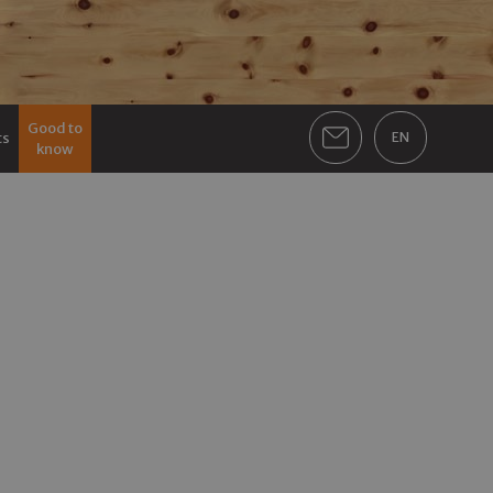
Good to
ts
EN
know