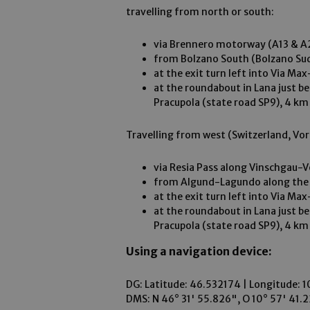
travelling from north or south:
via Brennero motorway (A13 & A2
from Bolzano South (Bolzano Sud
at the exit turn left into Via M
at the roundabout in Lana just b
Pracupola (state road SP9), 4 km
Travelling from west (Switzerland, Vor
via Resia Pass along Vinschgau-
from Algund-Lagundo along the M
at the exit turn left into Via M
at the roundabout in Lana just b
Pracupola (state road SP9), 4 km
Using a navigation device:
DG: Latitude: 46.532174 | Longitude: 1
DMS: N 46° 31' 55.826", O 10° 57' 41.