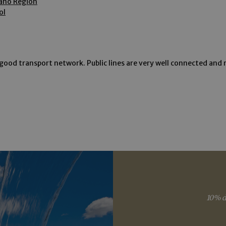
rano Region
okies allow core website functionality such as user login and account management. Th
ol
 strictly necessary cookies.
Provider /
Expiration
Description
Domain
www.arosea.it
Session
Joomla layout builder
good transport network. Public lines are very well connected and r
www.arosea.it
1 week
This cookie is used for the selection of Wellness Tr
nt
5 months
Dieses Cookie wird vom Cookie-Script.com-Dienst 
CookieScript
3 weeks
Einwilligungseinstellungen für Besucher-Cookies zu
www.arosea.it
Cookie-Banner von Cookie-Script.com muss ordn
funktionieren.
Google Privacy Policy
Provider
Expiration
Description
/
Expiration
Description
Domain
2 months 4
Used by Meta to deliver a series of advertisement products such 
weeks
bidding from third party advertisers
Inc.
1 year 1
This cookie name is associated with Google Universal Analyti
Google
month
significant update to Google's more commonly used analytic
LLC
cookie is used to distinguish unique users by assigning a 
.arosea.it
10% d
number as a client identifier. It is included in each page req
used to calculate visitor, session and campaign data for the 
reports.