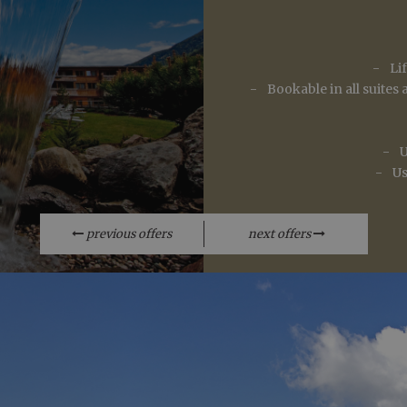
.arosea.it
1 year 1
Dieses Cookie wird von Google Analytics verwendet, um de
Relaxing wint
month
beizubehalten.
Li
Bookable in all suite
U
Us
Par
Valid from one boo
previous offers
next offers