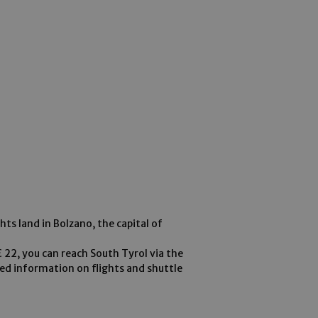
ghts land in Bolzano, the capital of
 € 22, you can reach South Tyrol via the
led information on flights and shuttle