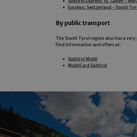
Südtirol Express: St. Gallen - Me
Strictly necessary co
Eurobus: Switzerland - South Tyr
used properly without
Name
By public transport
[abcdef0123456789]
{32}
The South Tyrol region also has a very 
Find information and offers at:
wellnesstreatments
CookieScriptConse
Südtirol Mobil
MobilCard Südtirol
Provider /
Name
Name
Domain
_fbp
Meta
_ga
Platform 
.arosea.it