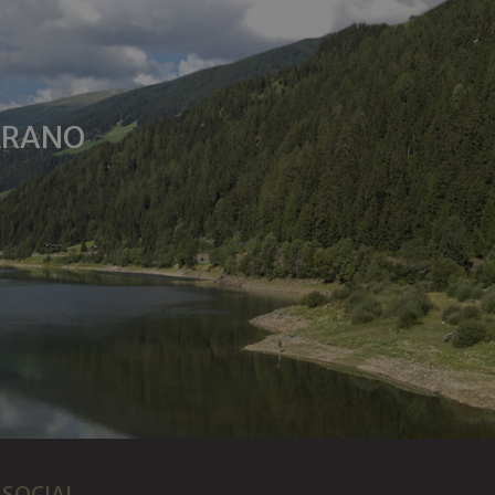
MERANO
SOCIAL