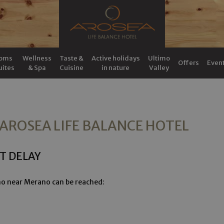
oms
Wellness
Taste &
Active holidays
Ultimo
Offers
Even
uites
& Spa
Cuisine
in nature
Valley
 AROSEA LIFE BALANCE HOTEL
T DELAY
imo near Merano can be reached: