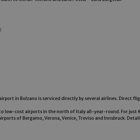
:
rport in Bolzano is serviced directly by several airlines. Direct fli
to low-cost airports in the north of Italy all-year-round. For just
airports of Bergamo, Verona, Venice, Treviso and Innsbruck. Detai