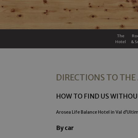
The
Ro
Hotel
& S
DIRECTIONS TO THE
HOW TO FIND US WITHOU
Arosea Life Balance Hotel in Val d’Ult
By car