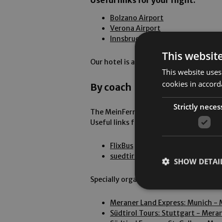
Useful links for your flight:
Bolzano Airport
Verona Airport
Innsbruck Airport
This websit
Our hotel is approximately 2 to 4 hours
This website uses
cookies in accord
By coach
Strictly neces
The MeinFernbus Flixbus is a comfortab
Useful links for your coach journey:
FlixBus
suedtiroltransfer.com
SHOW DETAI
Specially organised bus transfers trav
Meraner Land Express: Munich -
Südtirol Tours: Stuttgart - Mera