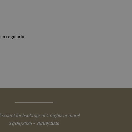
e website cannot be
un regularly.
eatments.
verwendet, um die
 speichern. Das
ungsgemäß
as real time
cs - which is a
s service. This
randomly generated
iscount for bookings of 4 nights or more!
uest in a site and
sites analytics
23/06/2026 - 30/09/2026