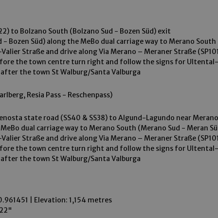
2) to Bolzano South (Bolzano Sud - Bozen Süd) exit
 - Bozen Süd) along the MeBo dual carriage way to Merano South 
ax-Valier Straße and drive along Via Merano – Meraner Straße (SP10
efore the town centre turn right and follow the signs for Ultental
 after the town St Walburg/Santa Valburga
arlberg, Resia Pass - Reschenpass)
Venosta state road (SS40 & SS38) to Algund-Lagundo near Meran
eBo dual carriage way to Merano South (Merano Sud - Meran Süd
ax-Valier Straße and drive along Via Merano – Meraner Straße (SP10
efore the town centre turn right and follow the signs for Ultental
 after the town St Walburg/Santa Valburga
0.961451 | Elevation: 1,154 metres
222"