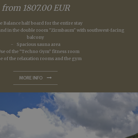
n Sitzungsstatus
er days away from the crowds with one night free
from 1807.00 EUR
23/06/2026 - 30/09/2026
fe Balance half board for the entire stay
from 1302.00 EUR
s and in the double room "Zirmbaum" with southwest-facing
balcony
Spacious sauna area
se of the “Techno Gym” fitness room
MORE INFO
e of the relaxation rooms and the gym
king space in our underground garage
king and payment of the total amount within 48 hours.
MORE INFO