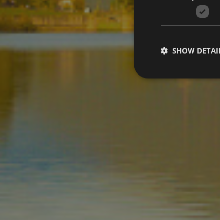
SHOW DETAI
Strictly necessary co
used properly without
Name
[abcdef0123456789]
{32}
wellnesstreatments
CookieScriptConse