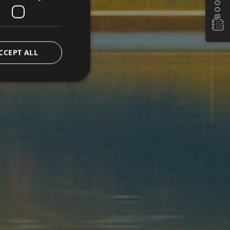
CCEPT ALL
e website cannot be
eatments.
verwendet, um die
 speichern. Das
ungsgemäß