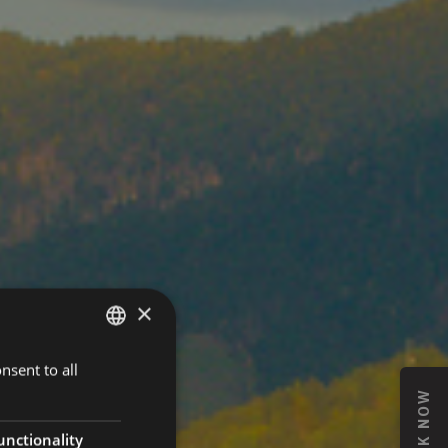
×
nsent to all
GERMAN
BOOK NOW
ITALIAN
ENGLISH
unctionality