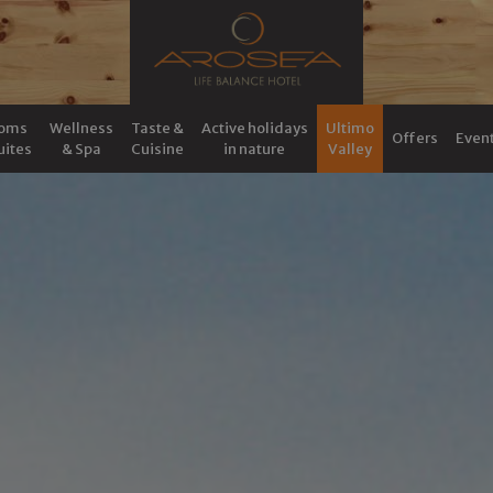
oms
Wellness
Taste &
Active holidays
Ultimo
Offers
Even
uites
& Spa
Cuisine
in nature
Valley