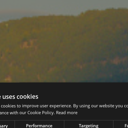
e uses cookies
 cookies to improve user experience. By using our website you co
ance with our Cookie Policy.
Read more
sary
Performance
Targeting
F