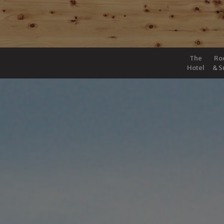
The
Ro
Hotel
& S