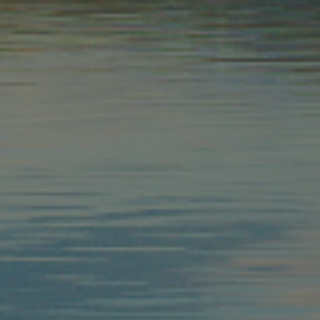
as real time
cs - which is a
s service. This
randomly generated
uest in a site and
sites analytics
n Sitzungsstatus