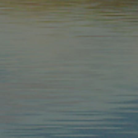
Google Privacy Policy
Provider
Expiration
Description
/
Expiration
Description
Domain
2 months 4
Used by Meta to deliver a series of advertisement products such 
weeks
bidding from third party advertisers
Inc.
1 year 1
This cookie name is associated with Google Universal Analyti
Google
month
significant update to Google's more commonly used analytic
LLC
cookie is used to distinguish unique users by assigning a 
.arosea.it
number as a client identifier. It is included in each page req
used to calculate visitor, session and campaign data for the 
reports.
.arosea.it
1 year 1
Dieses Cookie wird von Google Analytics verwendet, um de
month
beizubehalten.