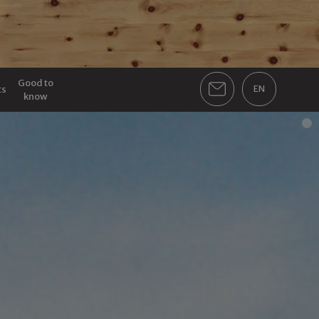
Good to
ts
EN
know