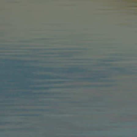
Provider /
Name
Name
Domain
_fbp
Meta
_ga
Platform 
.arosea.it
_ga_6JV6HD1QHW