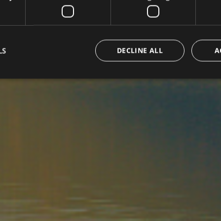
LS
DECLINE ALL
A
Strictly necessary
Performance
Targeting
Functionality
okies allow core website functionality such as user login and account management. Th
 strictly necessary cookies.
Provider /
Expiration
Description
Domain
www.arosea.it
Session
Joomla layout builder
www.arosea.it
1 week
This cookie is used for the selection of Wellness Tr
nt
5 months
Dieses Cookie wird vom Cookie-Script.com-Dienst 
CookieScript
3 weeks
Einwilligungseinstellungen für Besucher-Cookies zu
www.arosea.it
Cookie-Banner von Cookie-Script.com muss ordn
funktionieren.