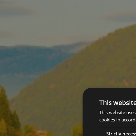
This websit
This website uses
cookies in accord
Strictly neces