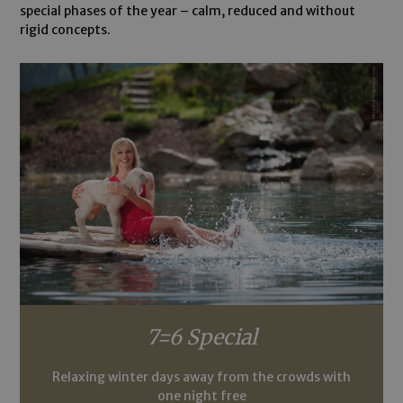
special phases of the year – calm, reduced and without
rigid concepts.
7=6 Special
Relaxing winter days away from the crowds with
one night free