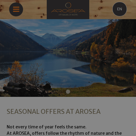
EN
SEASONAL OFFERS AT AROSEA
Not every time of year feels the same.
At AROSEA, offers follow the rhythm of nature and the