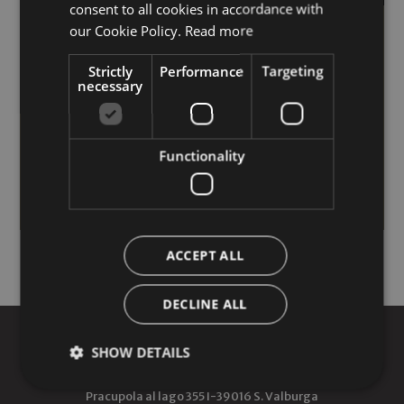
consent to all cookies in accordance with
ENGLISH
our Cookie Policy.
Read more
Short Stay
Strictly
Performance
Targeting
10% discount for bookings of 4 nights or more!
necessary
23/06/2026 - 30/09/2026
from 1807.00 EUR
Functionality
MORE INFO
REQUEST
ACCEPT ALL
DECLINE ALL
AROSEA LIFE BALANCE HOTEL
SHOW DETAILS
Pracupola al lago 355
I-
39016
S. Valburga