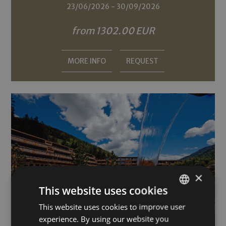
23/06/2026 - 30/09/2026
from 1302.00 EUR
MORE INFO
REQUEST
×
This website uses cookies
This website uses cookies to improve user
GERMAN
experience. By using our website you
ITALIAN