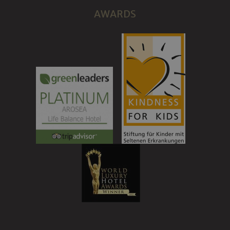
AWARDS