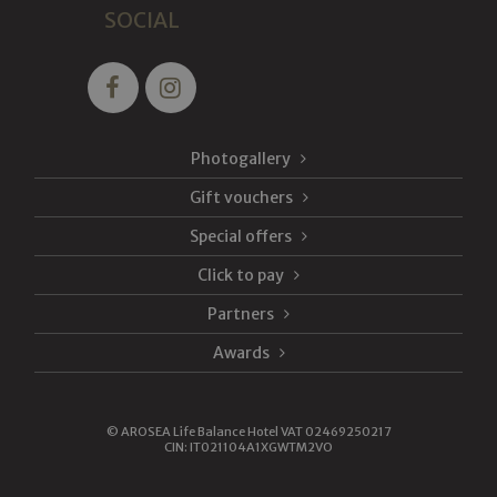
SOCIAL
Photogallery
Gift vouchers
Special offers
Click to pay
Partners
Awards
©
AROSEA Life Balance Hotel VAT 02469250217
CIN: IT021104A1XGWTM2VO