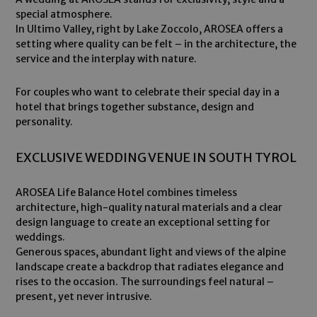
special atmosphere.
In Ultimo Valley, right by Lake Zoccolo, AROSEA offers a
setting where quality can be felt – in the architecture, the
service and the interplay with nature.
For couples who want to celebrate their special day in a
hotel that brings together substance, design and
personality.
EXCLUSIVE WEDDING VENUE IN SOUTH TYROL
AROSEA Life Balance Hotel combines timeless
architecture, high-quality natural materials and a clear
design language to create an exceptional setting for
weddings.
Generous spaces, abundant light and views of the alpine
landscape create a backdrop that radiates elegance and
rises to the occasion. The surroundings feel natural –
present, yet never intrusive.