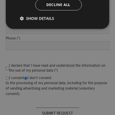
DECLINE ALL
Last Name
SHOW DETAILS
Email Address
Phone
Strictly necessary
Performance
Targeting
Functionality
Strictly necessary cookies allow core website
functionality such as user login and account
management. The website cannot be used properly
I declare that I have read and understood the information on
without strictly necessary cookies.
the use of my personal data
Provider /
Name
Expiration
Description
I consent
I don't consent
Domain
to the processing of my personal data, including for the purpose
[abcdef0123456789]
www.arosea.it
Session
Joomla layou
of sending advertising and marketing material (voluntary
{32}
consent).
wellnesstreatments
www.arosea.it
1 week
This cookie i
selection of 
Treatments.
SUBMIT REQUEST
CookieScriptConsent
5 months
Dieses Cook
CookieScript