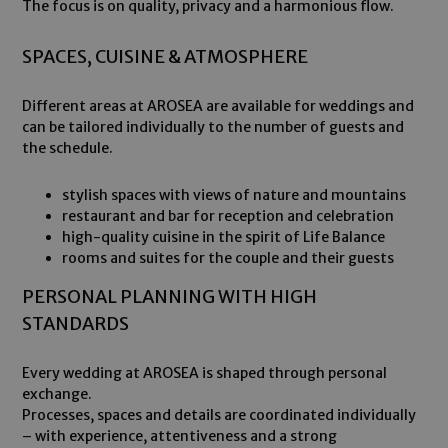
The focus is on quality, privacy and a harmonious flow.
SPACES, CUISINE & ATMOSPHERE
Different areas at AROSEA are available for weddings and
can be tailored individually to the number of guests and
the schedule.
stylish spaces with views of nature and mountains
restaurant and bar for reception and celebration
high-quality cuisine in the spirit of Life Balance
rooms and suites for the couple and their guests
PERSONAL PLANNING WITH HIGH
STANDARDS
Every wedding at AROSEA is shaped through personal
exchange.
Processes, spaces and details are coordinated individually
– with experience, attentiveness and a strong