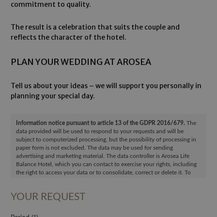
commitment to quality.
The result is a celebration that suits the couple and
reflects the character of the hotel.
PLAN YOUR WEDDING AT AROSEA
Tell us about your ideas – we will support you personally in
planning your special day.
Information notice pursuant to article 13 of the GDPR 2016/679.
The
data provided will be used to respond to your requests and will be
subject to computerized processing, but the possibility of processing in
paper form is not excluded. The data may be used for sending
advertising and marketing material. The data controller is Arosea Life
Balance Hotel, which you can contact to exercise your rights, including
the right to access your data or to consolidate, correct or delete it. To
read the complete information notice, please refer to:
privacy policy
.
YOUR REQUEST