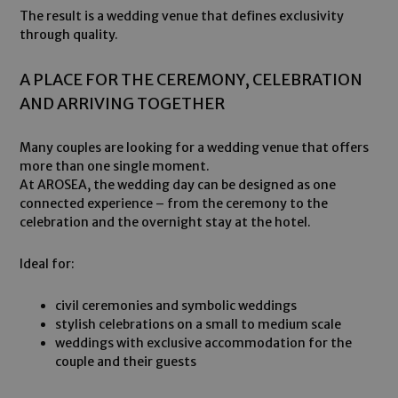
The result is a wedding venue that defines exclusivity
through quality.
A PLACE FOR THE CEREMONY, CELEBRATION
AND ARRIVING TOGETHER
Many couples are looking for a wedding venue that offers
more than one single moment.
At AROSEA, the wedding day can be designed as one
connected experience – from the ceremony to the
celebration and the overnight stay at the hotel.
Ideal for:
civil ceremonies and symbolic weddings
stylish celebrations on a small to medium scale
weddings with exclusive accommodation for the
couple and their guests