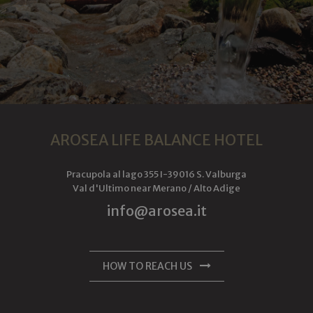
cookie is used
to distinguish
unique users
by assigning a
randomly
generated
number as a
client
identifier. It is
included in
each page
request in a
site and used
to calculate
AROSEA LIFE BALANCE HOTEL
visitor, session
and campaign
data for the
sites analytics
Pracupola al lago 355
I-
39016
S. Valburga
reports.
Val d'Ultimo near Merano /
Alto Adige
_ga_6JV6HD1QHW
.arosea.it
1 year 1
Dieses Cookie
info@arosea.it
month
wird von
Google
Analytics
verwendet,
um den
Sitzungsstatus
HOW TO REACH US
beizubehalten.