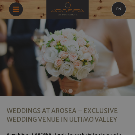
EN
WEDDINGS AT AROSEA – EXCLUSIVE
WEDDING VENUE IN ULTIMO VALLEY
A wedding at AROSEA stands for exclusivity, style and a