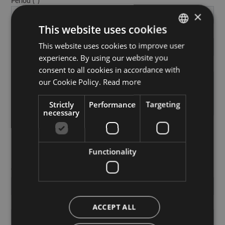
Period
×
This website uses cookies
No. of guests
This website uses cookies to improve user
GERMAN
experience. By using our website you
ITALIAN
Notes
consent to all cookies in accordance with
ENGLISH
our Cookie Policy.
Read more
Strictly
Performance
Targeting
necessary
PERSONAL DATA
Functionality
Title
First Name
ACCEPT ALL